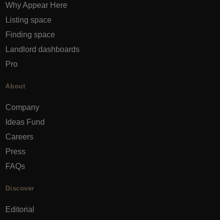
Why Appear Here
Listing space
Finding space
Landlord dashboards
Pro
About
Company
Ideas Fund
Careers
Press
FAQs
Discover
Editorial