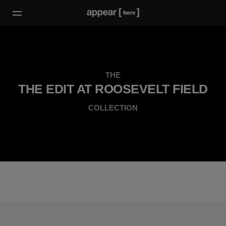
THE
THE EDIT AT ROOSEVELT FIELD
COLLECTION