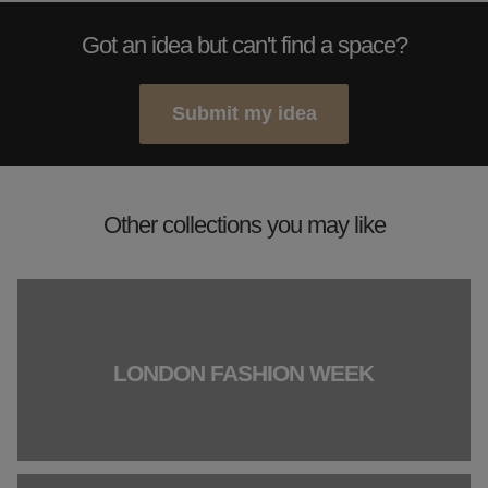
Got an idea but can't find a space?
Submit my idea
Other collections you may like
LONDON FASHION WEEK