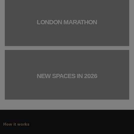
LONDON MARATHON
NEW SPACES IN 2026
How it works