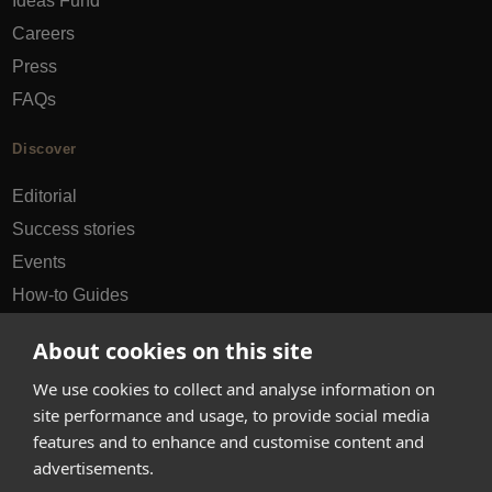
Ideas Fund
Careers
Press
FAQs
Discover
Editorial
Success stories
Events
How-to Guides
City guides
About cookies on this site
hello@appearhere.co.uk
We use cookies to collect and analyse information on
site performance and usage, to provide social media
features and to enhance and customise content and
United Kingdom
(£ Pound)
advertisements.