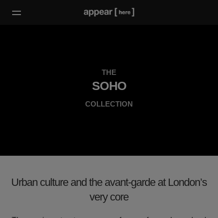
THE
SOHO
COLLECTION
Urban culture and the avant-garde at London’s
very core