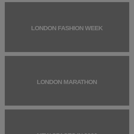
LONDON FASHION WEEK
LONDON MARATHON