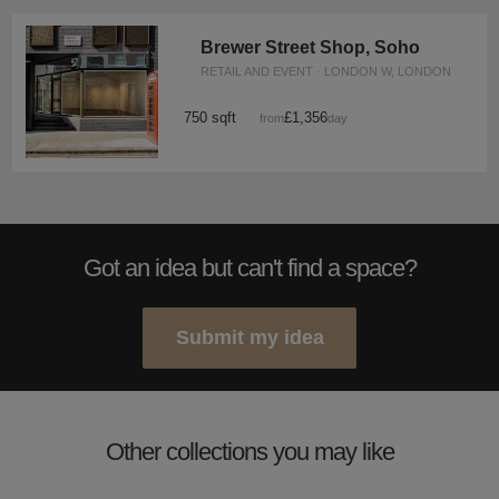
Brewer Street Shop, Soho
RETAIL AND EVENT · LONDON W, LONDON
750 sqft
£1,356
from
/day
Got an idea but can't find a space?
Submit my idea
Other collections you may like