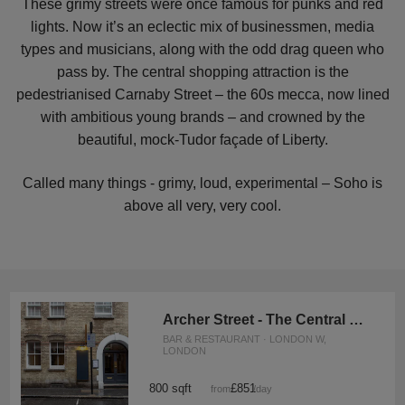
These grimy streets were once famous for punks and red
lights. Now it’s an eclectic mix of businessmen, media
types and musicians, along with the odd drag queen who
pass by. The central shopping attraction is the
pedestrianised Carnaby Street – the 60s mecca, now lined
with ambitious young brands – and crowned by the
beautiful, mock-Tudor façade of Liberty.
Called many things - grimy, loud, experimental – Soho is
above all very, very cool.
Archer Street - The Central Soho Kitchen
BAR & RESTAURANT · LONDON W,
LONDON
800 sqft
£851
from
/day