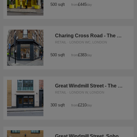
500 sqft
£445
from
/day
Charing Cross Road - The Gallery Space
RETAIL · LONDON WC, LONDON
500 sqft
£383
from
/day
Great Windmill Street - The Soho Black Boutique
RETAIL · LONDON W, LONDON
300 sqft
£210
from
/day
Great Windmill Street, Soho - White Boutique