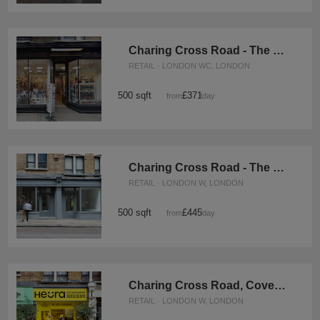
Charing Cross Road - The White Box Shop
RETAIL · LONDON WC, LONDON
500 sqft
£371
from
/day
Charing Cross Road - The Converted Bookshop
RETAIL · LONDON W, LONDON
500 sqft
£445
from
/day
Charing Cross Road, Covent Garden - The Four-Door Store
RETAIL · LONDON W, LONDON