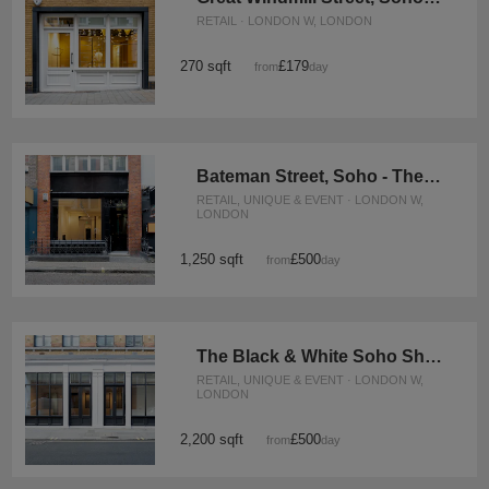
RETAIL · LONDON W, LONDON
270 sqft
£179
from
/day
Bateman Street, Soho - The Gallery
RETAIL, UNIQUE & EVENT · LONDON W,
LONDON
1,250 sqft
£500
from
/day
The Black & White Soho Shop, Greek Street
RETAIL, UNIQUE & EVENT · LONDON W,
LONDON
2,200 sqft
£500
from
/day