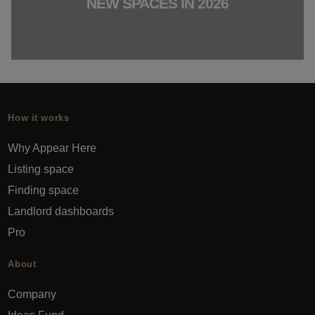
NEW SPACES IN 2026
How it works
Why Appear Here
Listing space
Finding space
Landlord dashboards
Pro
About
Company