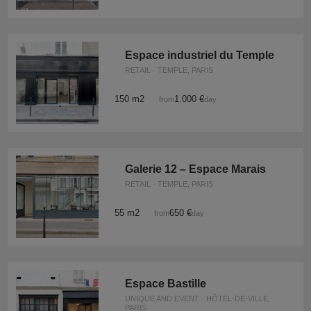
Espace industriel du Temple
RETAIL · TEMPLE, PARIS
150 m2
1.000 €
from
/day
Galerie 12 – Espace Marais
RETAIL · TEMPLE, PARIS
55 m2
650 €
from
/day
Espace Bastille
UNIQUE AND EVENT · HÔTEL-DE-VILLE,
PARIS