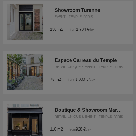
Showroom Turenne
EVENT · TEMPLE, PARIS
130 m2
1.784 €
from
/day
Espace Carreau du Temple
RETAIL, UNIQUE & EVENT · TEMPLE, PARIS
75 m2
1.000 €
from
/day
Boutique & Showroom Marais Paris
RETAIL, UNIQUE & EVENT · TEMPLE, PARIS
110 m2
928 €
from
/day