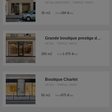
RETAIL AND EVENT · TEMPLE, PARIS
35 m2
184 €
from
/day
Grande boutique prestige du Temple
RETAIL · TEMPLE, PARIS
200 m2
1.875 €
from
/day
Boutique Charlot
RETAIL · TEMPLE, PARIS
65 m2
875 €
from
/day