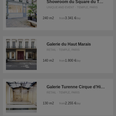
Showroom du Square du Temple
UNIQUE AND EVENT · TEMPLE, PARIS
240 m2
3.341 €
from
/day
Galerie du Haut Marais
RETAIL · TEMPLE, PARIS
140 m2
1.800 €
from
/day
Galerie Turenne Cirque d’Hiver
RETAIL · TEMPLE, PARIS
130 m2
2.255 €
from
/day