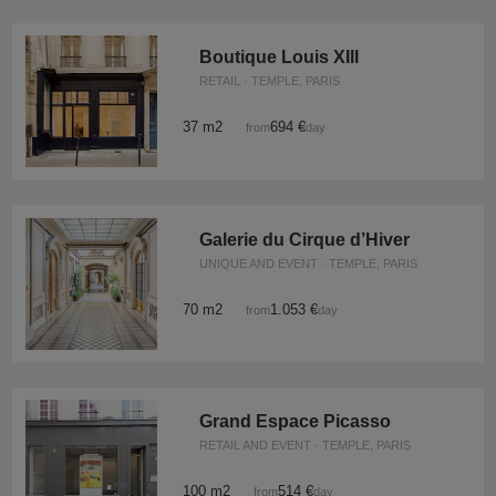
Boutique Louis XIII
RETAIL · TEMPLE, PARIS
37 m2
694 €
from
/day
Galerie du Cirque d’Hiver
UNIQUE AND EVENT · TEMPLE, PARIS
70 m2
1.053 €
from
/day
Grand Espace Picasso
RETAIL AND EVENT · TEMPLE, PARIS
100 m2
514 €
from
/day