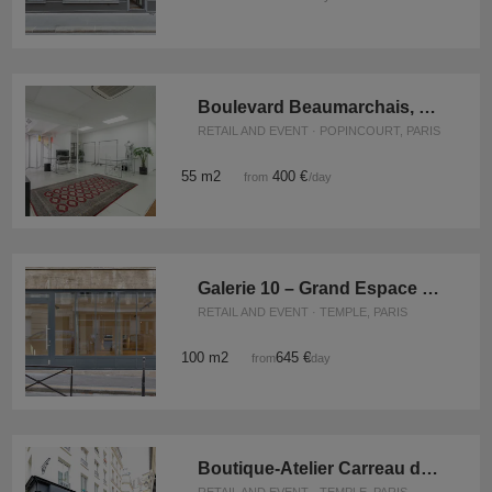
Boulevard Beaumarchais, Paris - The Showroom Space
RETAIL AND EVENT · POPINCOURT, PARIS
55 m2
400 €
from
/day
Galerie 10 – Grand Espace Marais
RETAIL AND EVENT · TEMPLE, PARIS
100 m2
645 €
from
/day
Boutique-Atelier Carreau du Temple