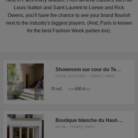
Louis Vuitton and Saint Laurent to Loewe and Rick
Owens, you'll have the chance to see your brand flourish
next to the industry's biggest players. (And, Paris is known
for the best Fashion Week parties too).
Showroom sur cour du Temple
RETAIL AND EVENT · TEMPLE, PARIS
70 m2
500 €
from
/day
Boutique blanche du Haut-Marais
RETAIL · TEMPLE, PARIS