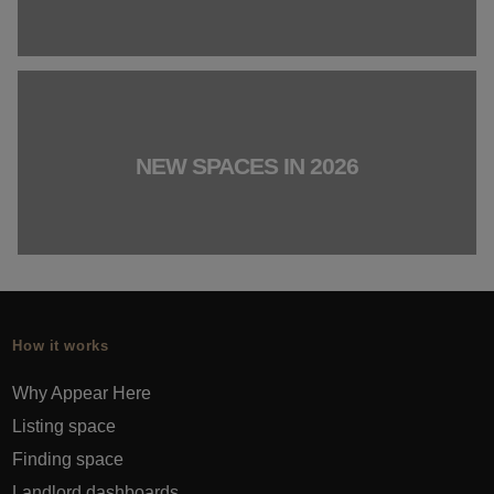
NEW SPACES IN 2026
How it works
Why Appear Here
Listing space
Finding space
Landlord dashboards