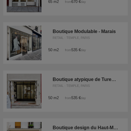
65 m2
670 €
from
/day
Boutique Modulable - Marais
RETAIL · TEMPLE, PARIS
50 m2
535 €
from
/day
Boutique atypique de Turenne
RETAIL · TEMPLE, PARIS
50 m2
535 €
from
/day
Boutique design du Haut-Marais