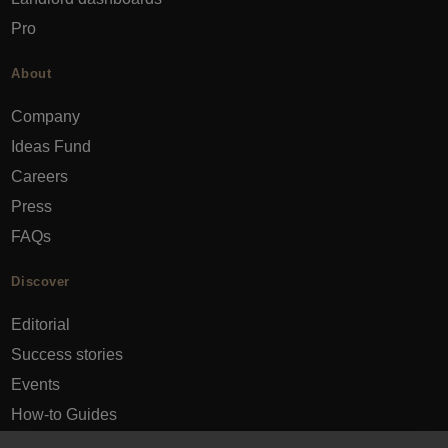
Pro
About
Company
Ideas Fund
Careers
Press
FAQs
Discover
Editorial
Success stories
Events
How-to Guides
City guides