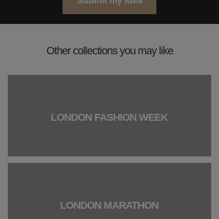
Submit my idea
Other collections you may like
LONDON FASHION WEEK
LONDON MARATHON