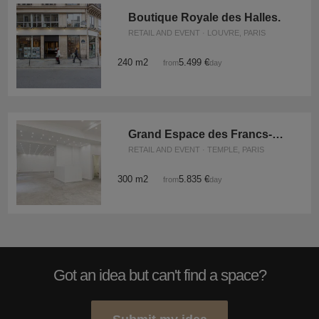
Boutique Royale des Halles.
RETAIL AND EVENT · LOUVRE, PARIS
240 m2
5.499 €
from
/day
Grand Espace des Francs-Bourgeois
RETAIL AND EVENT · TEMPLE, PARIS
300 m2
5.835 €
from
/day
Got an idea but can't find a space?