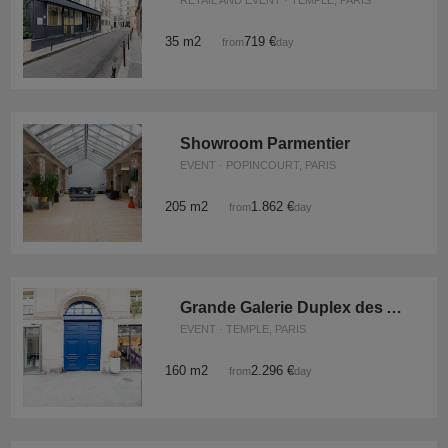
RETAIL AND EVENT · TEMPLE, PARIS
35 m2
719 €
from
/day
Showroom Parmentier
EVENT · POPINCOURT, PARIS
205 m2
1.862 €
from
/day
Grande Galerie Duplex des Archives
EVENT · TEMPLE, PARIS
160 m2
2.296 €
from
/day