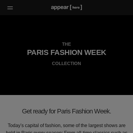
THE
PARIS FASHION WEEK
COLLECTION
Get ready for Paris Fashion Week.
Today's capital of fashion, some of the largest shows are
held in Paris every season: From all-time classics such as