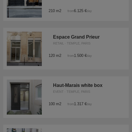
210 m2
6.125 €
from
/day
Espace Grand Prieur
RETAIL · TEMPLE, PARIS
120 m2
1.500 €
from
/day
Haut-Marais white box
EVENT · TEMPLE, PARIS
100 m2
1.317 €
from
/day