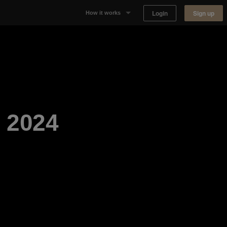
Login
Sign up
How it works
Why Appear Here
Listing space
Finding space
 2024
Landlord dashboards