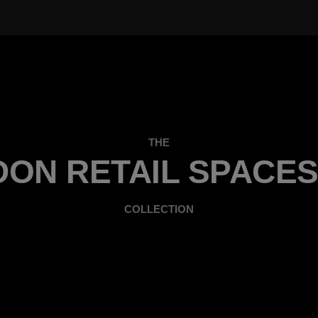
THE
ON RETAIL SPACES
COLLECTION