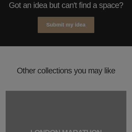
Got an idea but can't find a space?
Submit my idea
Other collections you may like