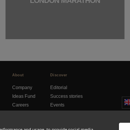
LONDON MARATHON
About
Discover
Company
Editorial
Ideas Fund
Success stories
Careers
Events
rds
Press
How-to Guides
FAQs
City guides
performance and usage, to provide social media