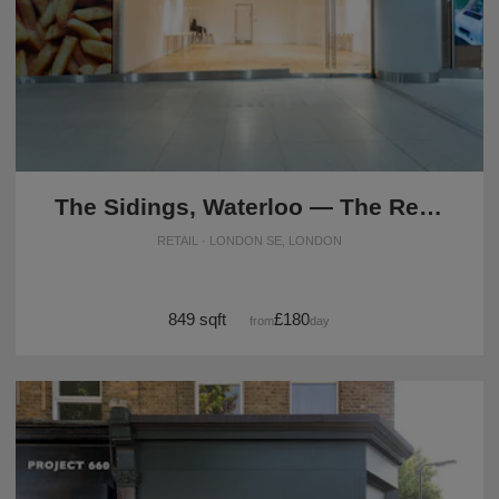
The Sidings, Waterloo — The Retail Strip Space (UG08)
RETAIL · LONDON SE, LONDON
849 sqft
£180
from
/day