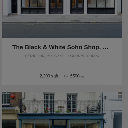
The Black & White Soho Shop, Greek Street
RETAIL, UNIQUE & EVENT · LONDON W, LONDON
2,200 sqft
£500
from
/day