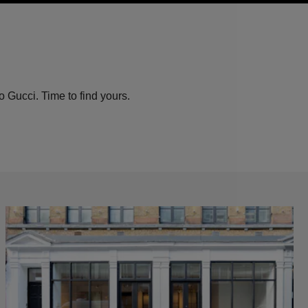
o Gucci. Time to find yours.