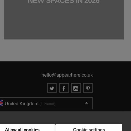
NEW SPACES IN 2026
hello@appearhere.co.uk
United Kingdom
(£ Pound)
© 2013-2026 APPEAR HERE. ALL RIGHTS RESERVED
Errors and omissions accepted.
Terms & Privacy
Allow all cookies
Cookie settings