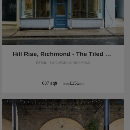
Hill Rise, Richmond - The Tiled Boutique
RETAIL · TWICKENHAM, RICHMOND
687 sqft
£151
from
/day