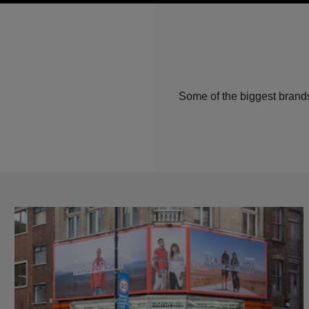
Some of the biggest brands 