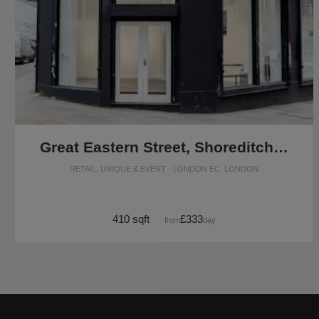
Great Eastern Street, Shoreditch - The Corner Retail Space
RETAIL, UNIQUE & EVENT · LONDON EC, LONDON
410 sqft
£333
from
/day