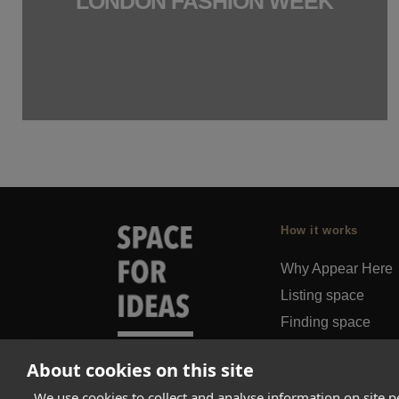
LONDON FASHION WEEK
How it works
Why Appear Here
Listing space
Finding space
Landlord dashboa
About cookies on this site
Pro
We use cookies to collect and analyse information on site 