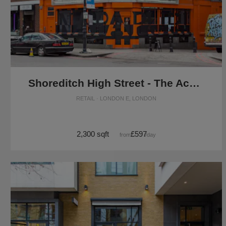
Shoreditch High Street - The Ace Corner Shop
RETAIL · LONDON E, LONDON
2,300 sqft
£597
from
/day