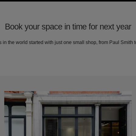
Book your space in time for next year
in the world started with just one small shop, from Paul Smith t