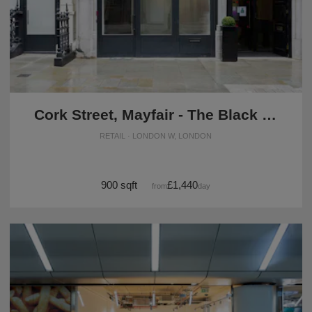
Cork Street, Mayfair - The Black Box Basement Space
RETAIL · LONDON W, LONDON
900 sqft
£1,440
from
/day