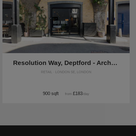
Resolution Way, Deptford - Archway Retail or F&B Daytime Take Over
RETAIL · LONDON SE, LONDON
900 sqft
£183
from
/day