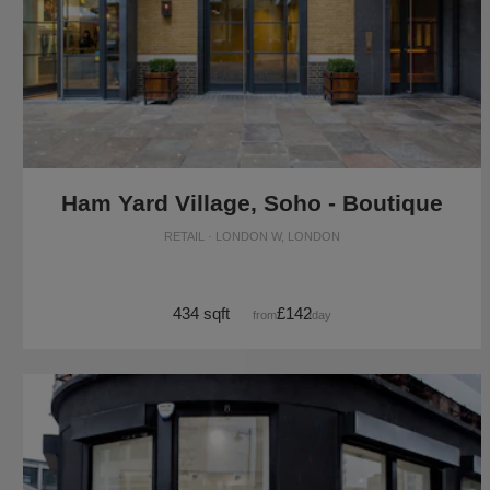
Ham Yard Village, Soho - Boutique
RETAIL · LONDON W, LONDON
434 sqft
£142
from
/day