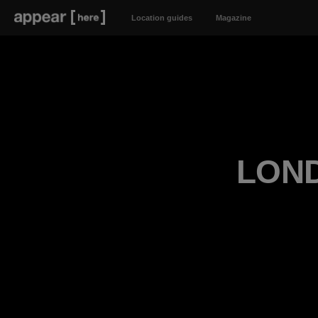
Location guides
Magazine
LOND