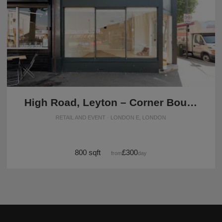
High Road, Leyton – Corner Boutique
RETAIL AND EVENT · LONDON E, LONDON
800 sqft
£300
from
/day