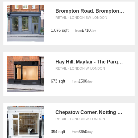
Brompton Road, Brompton - The Old Bank
RETAIL · LONDON SW, LONDON
1,076 sqft
£710
from
/day
Hay Hill, Mayfair - The Parquet Store
RETAIL · LONDON W, LONDON
673 sqft
£500
from
/day
Chepstow Corner, Notting Hill – The White Boutique
RETAIL · LONDON W, LONDON
394 sqft
£650
from
/day