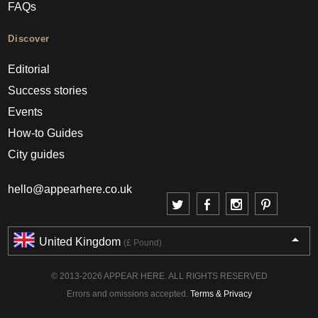
FAQs
Discover
Editorial
Success stories
Events
How-to Guides
City guides
hello@appearhere.co.uk
United Kingdom
(£ Pound)
© 2013-2026 APPEAR HERE. ALL RIGHTS RESERVED
Errors and omissions accepted.
Terms & Privacy