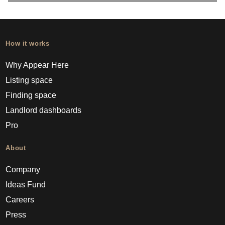
How it works
Why Appear Here
Listing space
Finding space
Landlord dashboards
Pro
About
Company
Ideas Fund
Careers
Press