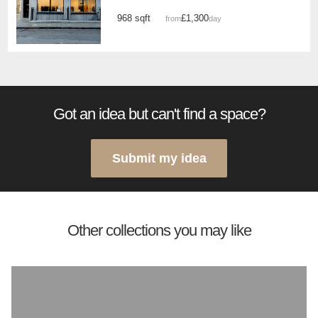
968 sqft
£1,300
from
/day
Got an idea but can't find a space?
Submit my idea
Other collections you may like