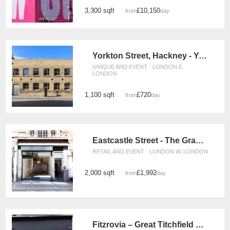
3,300 sqft
£10,150
from
/day
Yorkton Street, Hackney - Yorkton Workshops Gallery
UNIQUE AND EVENT · LONDON E,
LONDON
1,100 sqft
£720
from
/day
Eastcastle Street - The Grand Store
RETAIL AND EVENT · LONDON W, LONDON
2,000 sqft
£1,992
from
/day
Fitzrovia – Great Titchfield Street Gallery