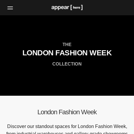
THE
LONDON FASHION WEEK
COLLECTION
London Fashion Week
Discover our standout spaces for London Fashion Week,
from industrial warehouses and gallery-grade showrooms