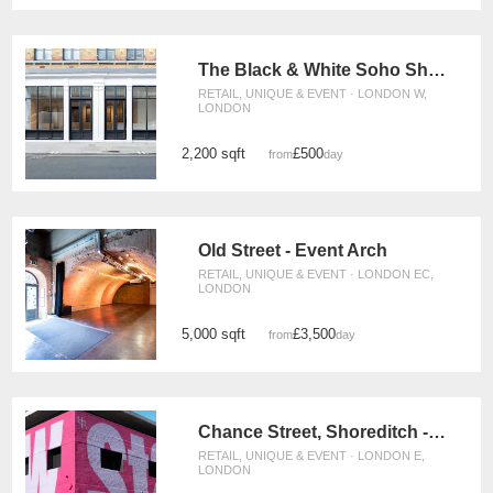
The Black & White Soho Shop, Greek Street
RETAIL, UNIQUE & EVENT · LONDON W,
LONDON
2,200 sqft
£500
from
/day
Old Street - Event Arch
RETAIL, UNIQUE & EVENT · LONDON EC,
LONDON
5,000 sqft
£3,500
from
/day
Chance Street, Shoreditch - The Adjaye Building
RETAIL, UNIQUE & EVENT · LONDON E,
LONDON