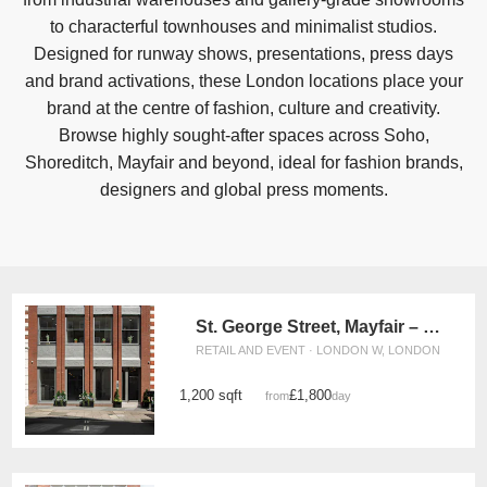
to characterful townhouses and minimalist studios.
Designed for runway shows, presentations, press days
and brand activations, these London locations place your
brand at the centre of fashion, culture and creativity.
Browse highly sought-after spaces across Soho,
Shoreditch, Mayfair and beyond, ideal for fashion brands,
designers and global press moments.
St. George Street, Mayfair – The Lux Gallery
RETAIL AND EVENT · LONDON W, LONDON
1,200 sqft
£1,800
from
/day