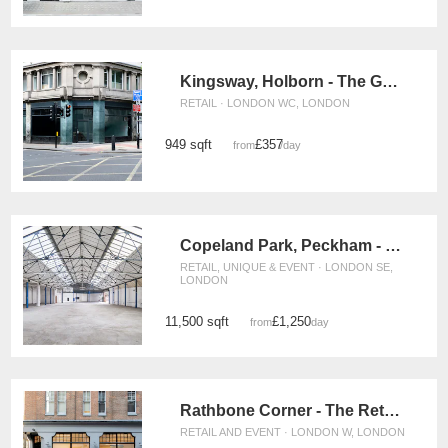
Kingsway, Holborn - The Georgian Corner
RETAIL · LONDON WC, LONDON
949 sqft
£357
from
/day
Copeland Park, Peckham - Warehouse Space
RETAIL, UNIQUE & EVENT · LONDON SE,
LONDON
11,500 sqft
£1,250
from
/day
Rathbone Corner - The Retail Boutique
RETAIL AND EVENT · LONDON W, LONDON