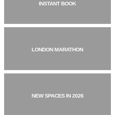
INSTANT BOOK
LONDON MARATHON
NEW SPACES IN 2026