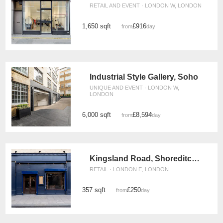
RETAIL AND EVENT · LONDON W, LONDON
1,650 sqft
£916
from
/day
Industrial Style Gallery, Soho
UNIQUE AND EVENT · LONDON W,
LONDON
6,000 sqft
£8,594
from
/day
Kingsland Road, Shoreditch – The Blue Vintage Shop
RETAIL · LONDON E, LONDON
357 sqft
£250
from
/day