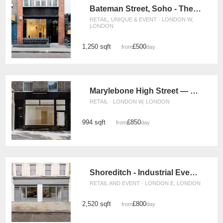
Bateman Street, Soho - The Gallery
RETAIL, UNIQUE & EVENT · LONDON W,
LONDON
1,250 sqft
£500
from
/day
Marylebone High Street — The Modern Store
RETAIL · LONDON W, LONDON
994 sqft
£850
from
/day
Shoreditch - Industrial Event Space
RETAIL AND EVENT · LONDON E, LONDON
2,520 sqft
£800
from
/day