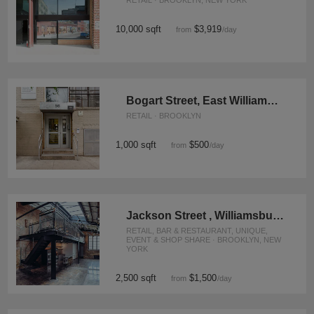
RETAIL · BROOKLYN, NEW YORK
10,000 sqft
$3,919
from
/day
Bogart Street, East Williamsburg - The Contemporary Studio
RETAIL · BROOKLYN
1,000 sqft
$500
from
/day
Jackson Street , Williamsburg - The Red Brick Studio
RETAIL, BAR & RESTAURANT, UNIQUE,
EVENT & SHOP SHARE · BROOKLYN, NEW
YORK
2,500 sqft
$1,500
from
/day