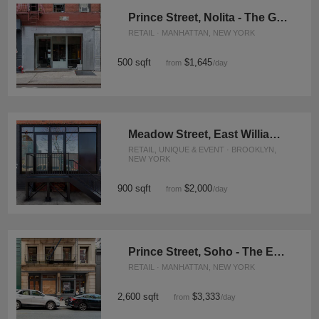
Prince Street, Nolita - The Glass Fronted Store
RETAIL · MANHATTAN, NEW YORK
500 sqft
$1,645
from
/day
Meadow Street, East Williamsburg - Street Art Inspired Event Space
RETAIL, UNIQUE & EVENT · BROOKLYN,
NEW YORK
900 sqft
$2,000
from
/day
Prince Street, Soho - The Exposed Brick Store
RETAIL · MANHATTAN, NEW YORK
2,600 sqft
$3,333
from
/day