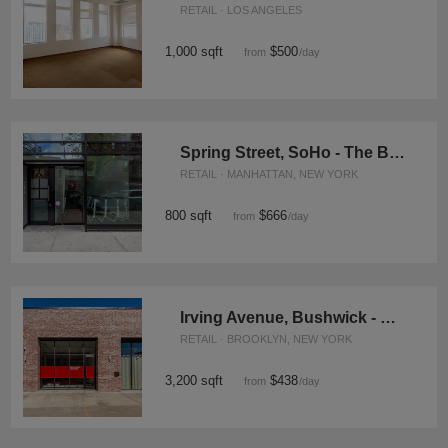
RETAIL · LOS ANGELES
1,000 sqft
$500
from
/day
Spring Street, SoHo - The Bright Boutique
RETAIL · MANHATTAN, NEW YORK
800 sqft
$666
from
/day
Irving Avenue, Bushwick - The Corner Space
RETAIL · BROOKLYN, NEW YORK
3,200 sqft
$438
from
/day