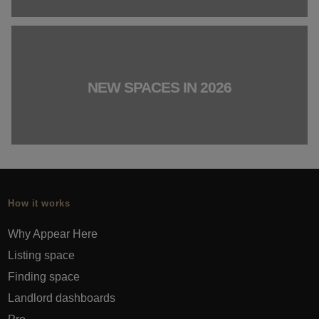
NEW SPACES IN 2026
How it works
Why Appear Here
Listing space
Finding space
Landlord dashboards