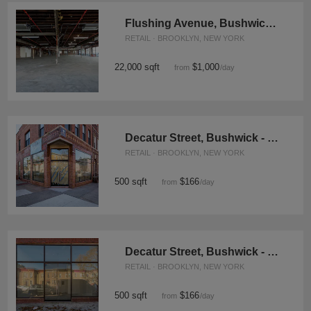
Flushing Avenue, Bushwick - The Corner Space
RETAIL · BROOKLYN, NEW YORK
22,000 sqft
$1,000
from
/day
Decatur Street, Bushwick - The Red Brick Corner Shop
RETAIL · BROOKLYN, NEW YORK
500 sqft
$166
from
/day
Decatur Street, Bushwick - The White Box
RETAIL · BROOKLYN, NEW YORK
500 sqft
$166
from
/day