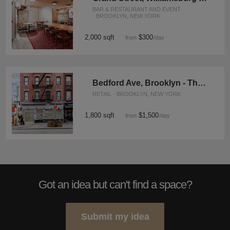
BAR & RESTAURANT AND EVENT
· BROOKLYN, NEW YORK
2,000 sqft
$300
from
/day
Bedford Ave, Brooklyn - The Brick Wall Space
RETAIL · BROOKLYN, NEW YORK
1,800 sqft
$1,500
from
/day
Got an idea but can't find a space?
Submit my idea