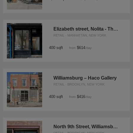
Elizabeth street, Nolita - The Black and White Space
RETAIL · MANHATTAN, NEW YORK
400 sqft
$614
from
/day
Williamsburg – Haco Gallery
RETAIL · BROOKLYN, NEW YORK
400 sqft
$416
from
/day
North 9th Street, Williamsburg - Warehouse