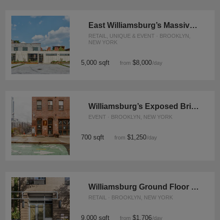
East Williamsburg’s Massive Scott Ave Venue
RETAIL, UNIQUE & EVENT · BROOKLYN,
NEW YORK
5,000 sqft
$8,000
from
/day
Williamsburg’s Exposed Brick Studio
EVENT · BROOKLYN, NEW YORK
700 sqft
$1,250
from
/day
Williamsburg Ground Floor Shop, Grand Street
RETAIL · BROOKLYN, NEW YORK
9,000 sqft
$1,706
from
/day