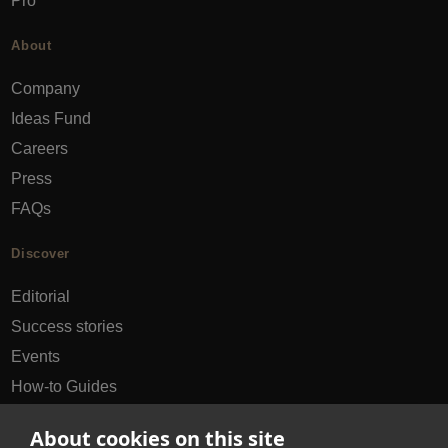
Pro
About
Company
Ideas Fund
Careers
Press
FAQs
Discover
Editorial
Success stories
Events
How-to Guides
City guides
About cookies on this site