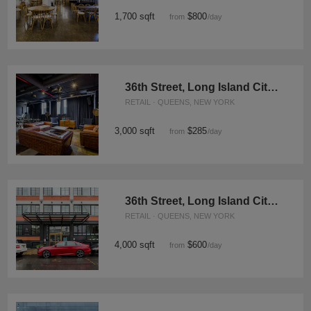
1,700 sqft
$800
from
/day
36th Street, Long Island City - The Den
RETAIL · QUEENS, NEW YORK
3,000 sqft
$285
from
/day
36th Street, Long Island City - F&B Space
RETAIL · QUEENS, NEW YORK
4,000 sqft
$600
from
/day