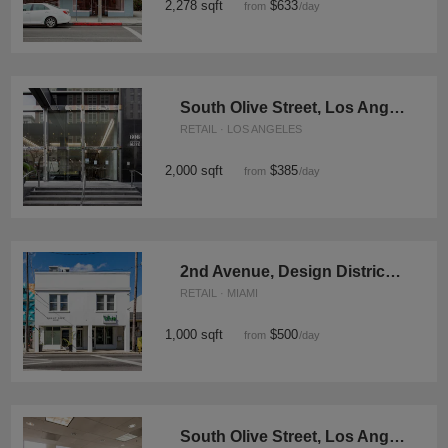
2,278 sqft
$633
from
/day
South Olive Street, Los Angeles - The Old Bank
RETAIL · LOS ANGELES
2,000 sqft
$385
from
/day
2nd Avenue, Design District - The Design Boutique
RETAIL · MIAMI
1,000 sqft
$500
from
/day
South Olive Street, Los Angeles - Sky High Showroom