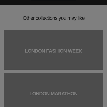
Other collections you may like
LONDON FASHION WEEK
LONDON MARATHON