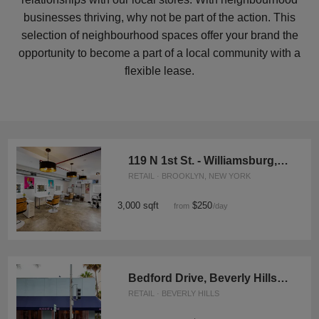
businesses thriving, why not be part of the action. This
selection of neighbourhood spaces offer your brand the
opportunity to become a part of a local community with a
flexible lease.
119 N 1st St. - Williamsburg, The Moroccan Oasis
RETAIL · BROOKLYN, NEW YORK
3,000 sqft
$250
from
/day
Bedford Drive, Beverly Hills – Blue Corner Store
RETAIL · BEVERLY HILLS