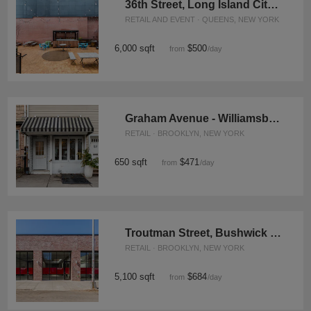
36th Street, Long Island City - The Courtyard
RETAIL AND EVENT · QUEENS, NEW YORK
6,000 sqft
$500
from
/day
Graham Avenue - Williamsburg's Neighbourhood Store
RETAIL · BROOKLYN, NEW YORK
650 sqft
$471
from
/day
Troutman Street, Bushwick - The Sunlight Store
RETAIL · BROOKLYN, NEW YORK
5,100 sqft
$684
from
/day