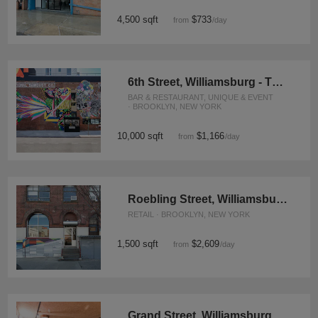
4,500 sqft
$733
from
/day
6th Street, Williamsburg - The Events Space
BAR & RESTAURANT, UNIQUE & EVENT
· BROOKLYN, NEW YORK
10,000 sqft
$1,166
from
/day
Roebling Street, Williamsburg - Retail Space
RETAIL · BROOKLYN, NEW YORK
1,500 sqft
$2,609
from
/day
Grand Street, Williamsburg – Rustic Basement Bar