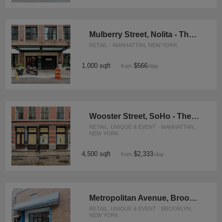
Mulberry Street, Nolita - The Concept Store
RETAIL · MANHATTAN, NEW YORK
1,000 sqft
$566
from
/day
Wooster Street, SoHo - The Contemporary Space
RETAIL, UNIQUE & EVENT · MANHATTAN,
NEW YORK
4,500 sqft
$2,333
from
/day
Metropolitan Avenue, Brooklyn - Event Space
RETAIL, UNIQUE & EVENT · BROOKLYN,
NEW YORK