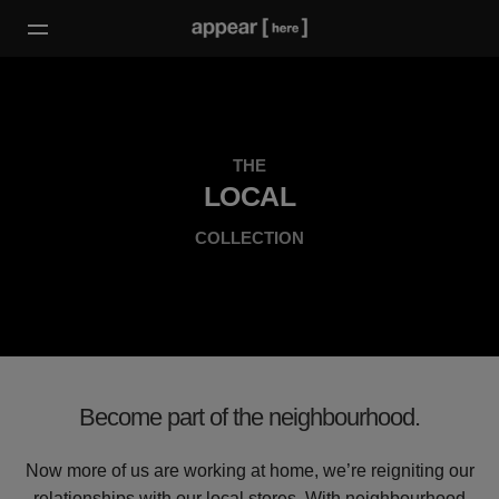
THE
LOCAL
COLLECTION
Become part of the neighbourhood.
Now more of us are working at home, we’re reigniting our
relationships with our local stores. With neighbourhood