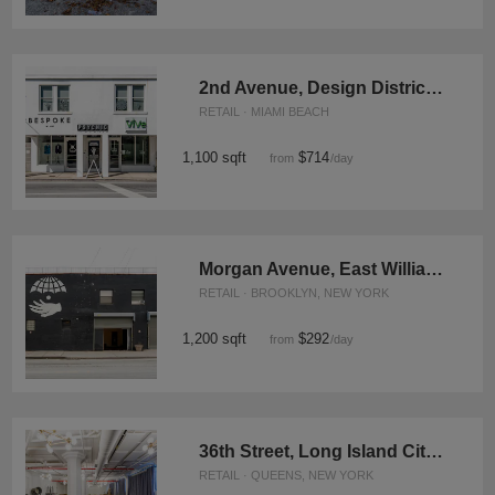
2nd Avenue, Design District - The Contemporary Store
RETAIL · MIAMI BEACH
1,100 sqft
$714
from
/day
Morgan Avenue, East Williamsburg - Hip Retail Space
RETAIL · BROOKLYN, NEW YORK
1,200 sqft
$292
from
/day
36th Street, Long Island City - The Great Room
RETAIL · QUEENS, NEW YORK