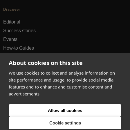
Discover
Editorial
Success stories
Events
How-to Guides
City guides
About cookies on this site
hello@appearhere.co.uk
We use cookies to collect and analyse information on
site performance and usage, to provide social media
features and to enhance and customise content and
United Kingdom
(£ Pound)
advertisements.
© 2013-2026 APPEAR HERE. ALL RIGHTS RESERVED
Allow all cookies
Errors and omissions accepted.
Terms & Privacy
Cookie settings