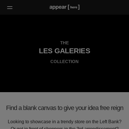
THE
LES GALERIES
COLLECTION
Find a blank canvas to give your idea free reign
Looking to showcase in a trendy store on the Left Bank?
Or get in front of shoppers in the 3rd arrondissement?