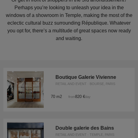
Perhaps you’re looking to unleash your idea in the
windows of a showroom in Temple, making the most of the
eclectic cultural buzz surrounding République. Whatever
you opt for, there’s a multitude of great spaces now ready
and waiting.
Boutique Galerie Vivienne
RETAIL AND EVENT · BOURSE, PARIS
70 m2
820 €
from
/day
Double galerie des Bains
RETAIL AND EVENT · TEMPLE, PARIS