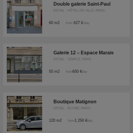
Double galerie Saint-Paul
RETAIL · HÔTEL-DE-VILLE, PARIS
60 m2
627 €
from
/day
Galerie 12 – Espace Marais
RETAIL · TEMPLE, PARIS
55 m2
650 €
from
/day
Boutique Matignon
RETAIL · ÂLYSÀE, PARIS
120 m2
1.250 €
from
/day