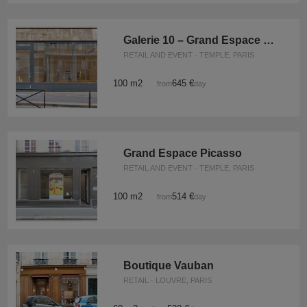
Galerie 10 – Grand Espace Marais
RETAIL AND EVENT · TEMPLE, PARIS
100 m2
645 €
from
/day
Grand Espace Picasso
RETAIL AND EVENT · TEMPLE, PARIS
100 m2
514 €
from
/day
Boutique Vauban
RETAIL · LOUVRE, PARIS