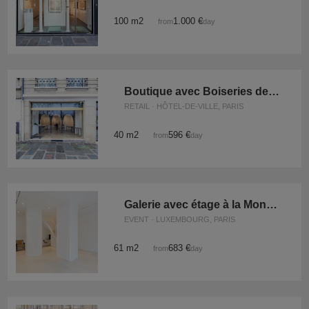
100 m2
1.000 €
from
/day
Boutique avec Boiseries des Quais
RETAIL · HÔTEL-DE-VILLE, PARIS
40 m2
596 €
from
/day
Galerie avec étage à la Monnaie
EVENT · LUXEMBOURG, PARIS
61 m2
683 €
from
/day