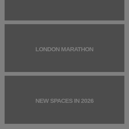
LONDON MARATHON
NEW SPACES IN 2026