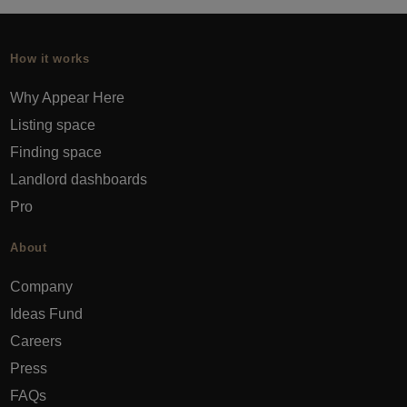
How it works
Why Appear Here
Listing space
Finding space
Landlord dashboards
Pro
About
Company
Ideas Fund
Careers
Press
FAQs