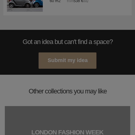
60 m2
538 €
from
/day
Got an idea but can't find a space?
Submit my idea
Other collections you may like
LONDON FASHION WEEK