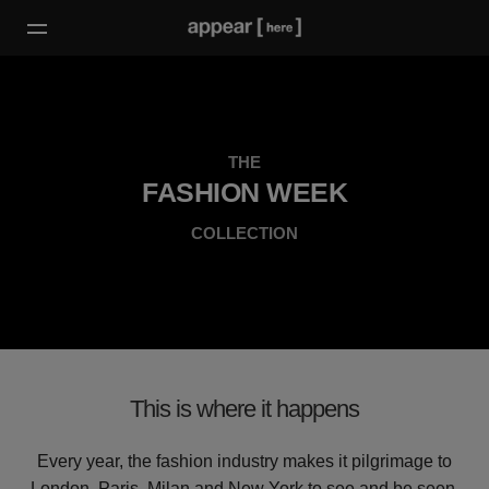
THE
FASHION WEEK
COLLECTION
This is where it happens
Every year, the fashion industry makes it pilgrimage to
London, Paris, Milan and New York to see and be seen.