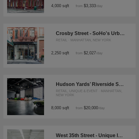
4,000 sqft
$3,333
from
/day
Crosby Street - SoHo's Urban Oasis
RETAIL · MANHATTAN, NEW YORK
2,250 sqft
$2,027
from
/day
Hudson Yards’ Riverside Showroom
RETAIL, UNIQUE & EVENT · MANHATTAN,
NEW YORK
8,000 sqft
$20,000
from
/day
West 35th Street - Unique Industrial Space