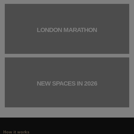
LONDON MARATHON
NEW SPACES IN 2026
How it works