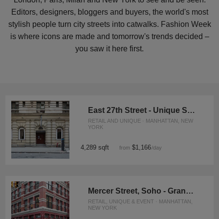
Editors, designers, bloggers and buyers, the world's most
stylish people turn city streets into catwalks. Fashion Week
is where icons are made and tomorrow's trends decided –
you saw it here first.
East 27th Street - Unique Space
RETAIL AND UNIQUE · MANHATTAN, NEW
YORK
4,289 sqft
$1,166
from
/day
Mercer Street, Soho - Grand Boutique
RETAIL, UNIQUE & EVENT · MANHATTAN,
NEW YORK