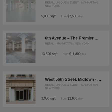
RETAIL, UNIQUE & EVENT · MANHATTAN,
NEW YORK
5,000 sqft
$2,500
from
/day
6th Avenue – The Premier Corner Space
RETAIL · MANHATTAN, NEW YORK
13,500 sqft
$11,800
from
/day
West 56th Street, Midtown - The Flagship Showroom
RETAIL, UNIQUE & EVENT · MANHATTAN,
NEW YORK
3,000 sqft
$2,666
from
/day