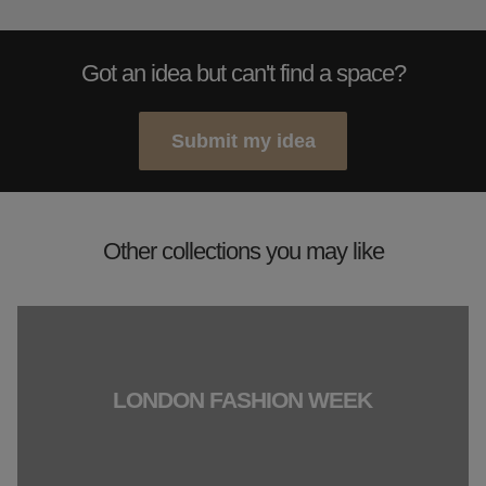
Got an idea but can't find a space?
Submit my idea
Other collections you may like
LONDON FASHION WEEK