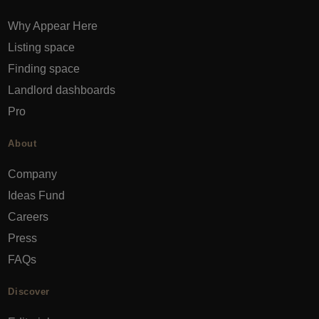
Why Appear Here
Listing space
Finding space
Landlord dashboards
Pro
About
Company
Ideas Fund
Careers
Press
FAQs
Discover