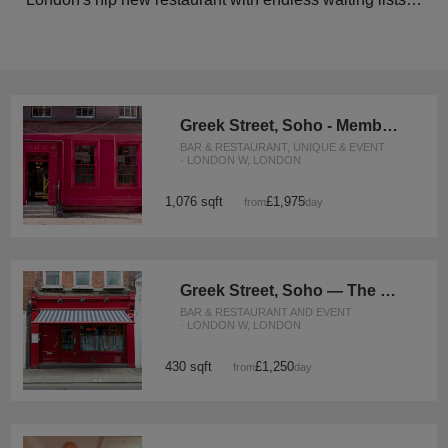
Greek Street, Soho - Member’s Club Space
BAR & RESTAURANT, UNIQUE & EVENT
· LONDON W, LONDON
1,076 sqft
£1,975
from
/day
Greek Street, Soho — The Speakeasy Event Space
BAR & RESTAURANT AND EVENT
· LONDON W, LONDON
430 sqft
£1,250
from
/day