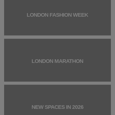
LONDON FASHION WEEK
LONDON MARATHON
NEW SPACES IN 2026