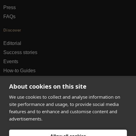
Press
FAQs
Discover
Editorial
Success stories
Events
How-to Guides
City guides
About cookies on this site
hello@appearhere.co.uk
We use cookies to collect and analyse information on
site performance and usage, to provide social media
features and to enhance and customise content and
United Kingdom
(£ Pound)
advertisements.
© 2013-2026 APPEAR HERE. ALL RIGHTS RESERVED