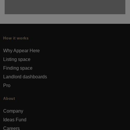
How it works
Why Appear Here
Listing space
Finding space
Landlord dashboards
Pro
About
Company
Ideas Fund
Careers