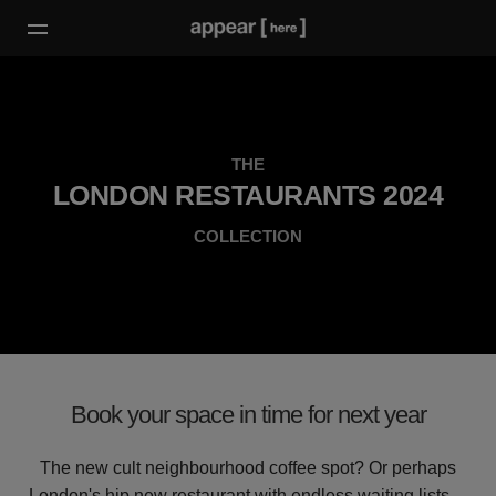
THE
LONDON RESTAURANTS 2024
COLLECTION
Book your space in time for next year
The new cult neighbourhood coffee spot? Or perhaps
London's hip new restaurant with endless waiting lists…