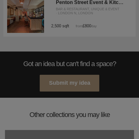
Penton Street Event & Kitchen Space
BAR & RESTAURANT, UNIQUE & EVENT
· LONDON N, LONDON
2,500 sqft
£800
from
/day
Got an idea but can't find a space?
Submit my idea
Other collections you may like