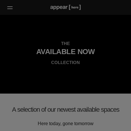
THE
AVAILABLE NOW
COLLECTION
A selection of our newest available spaces
Here today, gone tomorrow