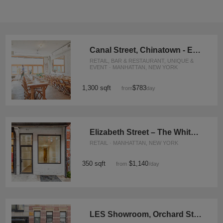
Canal Street, Chinatown - Event Loft
RETAIL, BAR & RESTAURANT, UNIQUE &
EVENT · MANHATTAN, NEW YORK
1,300 sqft
$783
from
/day
Elizabeth Street – The White Boutique
RETAIL · MANHATTAN, NEW YORK
350 sqft
$1,140
from
/day
LES Showroom, Orchard Street