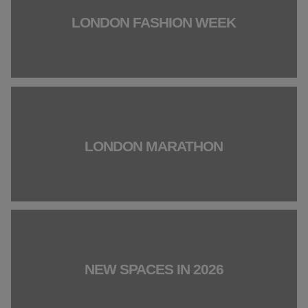
LONDON FASHION WEEK
LONDON MARATHON
NEW SPACES IN 2026