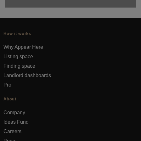
How it works
Why Appear Here
Listing space
Finding space
Landlord dashboards
Pro
About
Company
Ideas Fund
Careers
Press