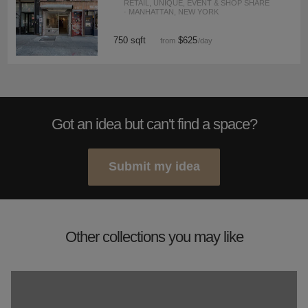
RETAIL, UNIQUE, EVENT & SHOP SHARE
· MANHATTAN, NEW YORK
750 sqft
$625
from
/day
Got an idea but can't find a space?
Submit my idea
Other collections you may like