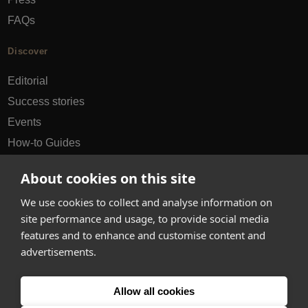
FAQs
Discover
Editorial
Success stories
Events
How-to Guides
City guides
About cookies on this site
hello@appearhere.co.uk
We use cookies to collect and analyse information on
site performance and usage, to provide social media
features and to enhance and customise content and
United Kingdom
(£ Pound)
advertisements.
© 2013-2026 APPEAR HERE. ALL RIGHTS RESERVED
Allow all cookies
Errors and omissions accepted.
Terms & Privacy