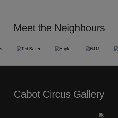
Meet the Neighbours
Cabot Circus Gallery