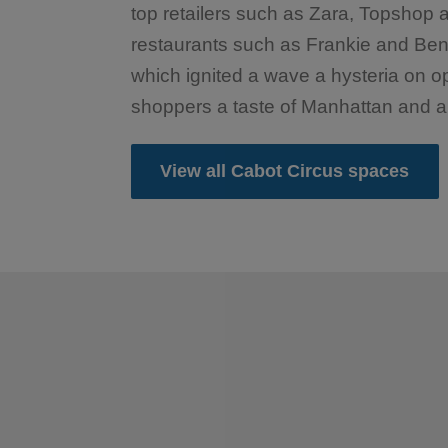
top retailers such as Zara, Topshop
restaurants such as Frankie and Ben
which ignited a wave a hysteria on o
shoppers a taste of Manhattan and a d
View all Cabot Circus spaces