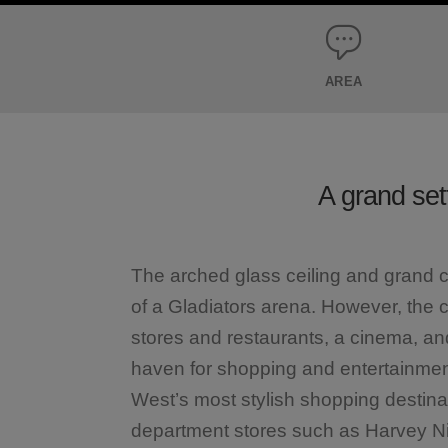
AREA
A grand set
The arched glass ceiling and grand c
of a Gladiators arena. However, the 
stores and restaurants, a cinema, an
haven for shopping and entertainmen
West’s most stylish shopping destina
department stores such as Harvey N