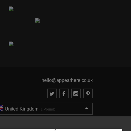
hello@appearhere.co.uk
United Kingdom
(£ Pound)
© 2013-2026 APPEAR HERE. ALL RIGHTS RESERVED
Errors and omissions accepted.
Terms & Privacy