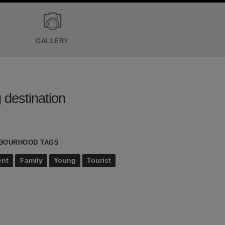
GALLERY
 destination
BOURHOOD TAGS
ent
Family
Young
Tourist