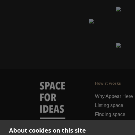
How it works
Why Appear Here
Listing space
Finding space
Landlord dashboa
About cookies on this site
Pro