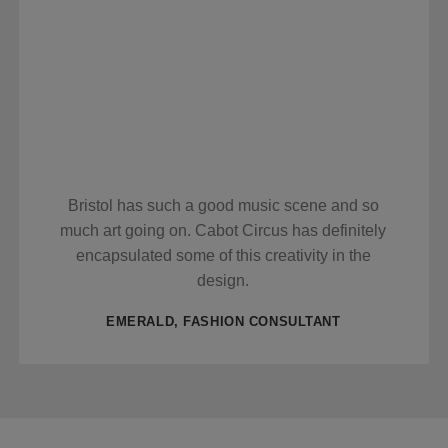
Bristol has such a good music scene and so
much art going on. Cabot Circus has definitely
encapsulated some of this creativity in the
design.
EMERALD, FASHION CONSULTANT