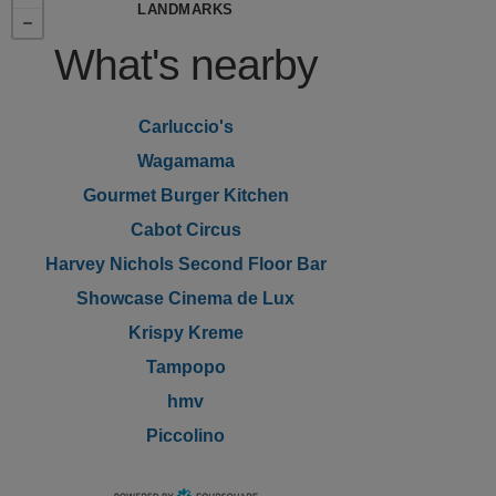
LANDMARKS
What's nearby
Carluccio's
Wagamama
Gourmet Burger Kitchen
Cabot Circus
Harvey Nichols Second Floor Bar
Showcase Cinema de Lux
Krispy Kreme
Tampopo
hmv
Piccolino