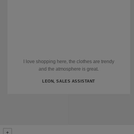
I love shopping here, the clothes are trendy
and the atmosphere is great.
LEON, SALES ASSISTANT