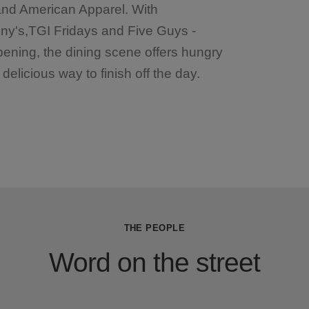
 and American Apparel. With
ny's,TGI Fridays and Five Guys -
pening, the dining scene offers hungry
elicious way to finish off the day.
THE PEOPLE
Word on the street