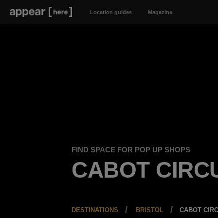
Location guides
Magazine
FIND SPACE FOR POP UP SHOPS
CABOT CIRC
DESTINATIONS
BRISTOL
CABOT CIR