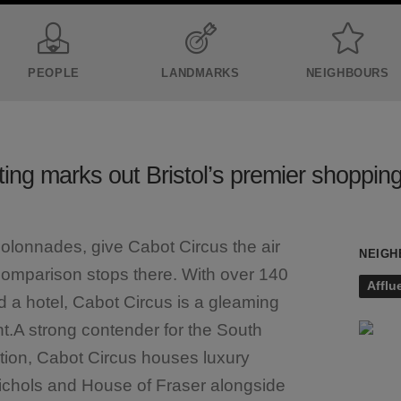
PEOPLE
LANDMARKS
NEIGHBOURS
ting marks out Bristol’s premier shopping
olonnades, give Cabot Circus the air
NEIGH
comparison stops there. With over 140
Afflu
d a hotel, Cabot Circus is a gleaming
t.A strong contender for the South
tion, Cabot Circus houses luxury
ichols and House of Fraser alongside