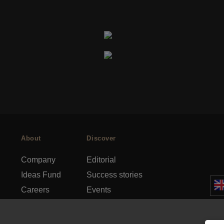
About
Discover
Company
Editorial
Ideas Fund
Success stories
Careers
Events
rds
Press
How-to Guides
FAQs
City guides