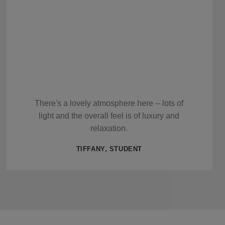
There's a lovely atmosphere here -- lots of
light and the overall feel is of luxury and
relaxation.
TIFFANY, STUDENT