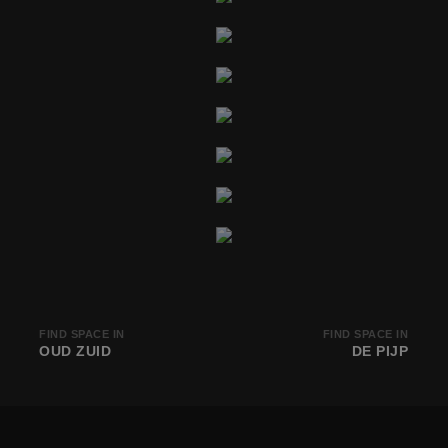
FIND SPACE IN
FIND SPACE IN
OUD ZUID
DE PIJP