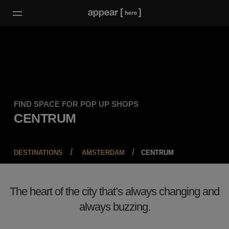
FIND SPACE FOR POP UP SHOPS
CENTRUM
DESTINATIONS
AMSTERDAM
CENTRUM
The heart of the city that’s always changing and
always buzzing.