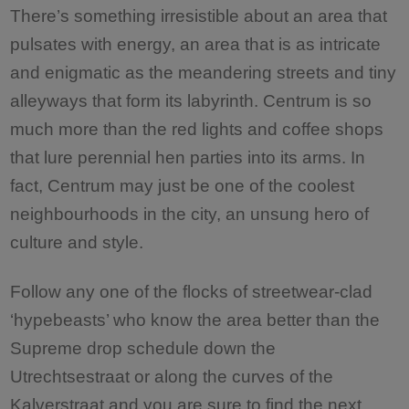
There’s something irresistible about an area that
pulsates with energy, an area that is as intricate
and enigmatic as the meandering streets and tiny
alleyways that form its labyrinth. Centrum is so
much more than the red lights and coffee shops
that lure perennial hen parties into its arms. In
fact, Centrum may just be one of the coolest
neighbourhoods in the city, an unsung hero of
culture and style.
Follow any one of the flocks of streetwear-clad
‘hypebeasts’ who know the area better than the
Supreme drop schedule down the
Utrechtsestraat or along the curves of the
Kalverstraat and you are sure to find the next