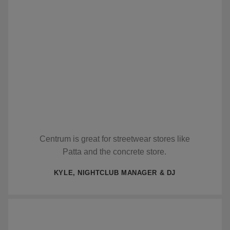
Centrum is great for streetwear stores like
Patta and the concrete store.
KYLE, NIGHTCLUB MANAGER & DJ