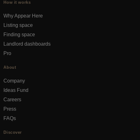
How it works
Why Appear Here
Listing space
Finding space
Landlord dashboards
Pro
About
Company
Ideas Fund
Careers
Press
FAQs
Discover