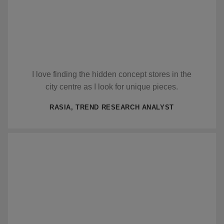
I love finding the hidden concept stores in the
city centre as I look for unique pieces.
RASIA, TREND RESEARCH ANALYST