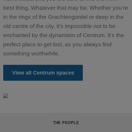
best thing. Whatever that may be. Whether you’re
in the rings of the Grachtengordel or deep in the
old centre of the city, it’s impossible not to be
enchanted by the dynamism of Centrum. It’s the
perfect place to get lost, as you always find
something worthwhile.
View all Centrum spaces
THE PEOPLE