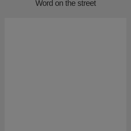
Word on the street