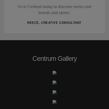
I'm in Centrum today to discover some cool
brands and stores.
REECE, CREATIVE CONSULTANT
Centrum Gallery