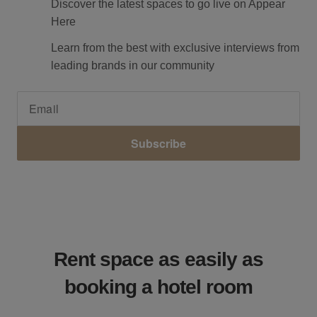
Discover the latest spaces to go live on Appear
Here
Learn from the best with exclusive interviews from
leading brands in our community
Subscribe
Rent space as easily as
booking a hotel room