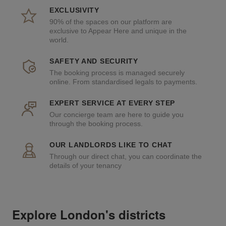
EXCLUSIVITY
90% of the spaces on our platform are
exclusive to Appear Here and unique in the
world.
SAFETY AND SECURITY
The booking process is managed securely
online. From standardised legals to payments.
EXPERT SERVICE AT EVERY STEP
Our concierge team are here to guide you
through the booking process.
OUR LANDLORDS LIKE TO CHAT
Through our direct chat, you can coordinate the
details of your tenancy
Explore London's districts