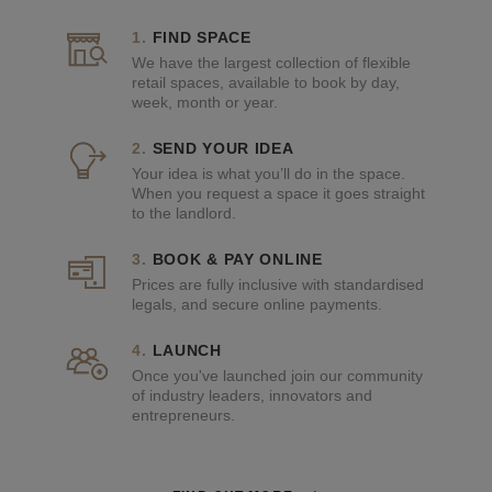
FIND SPACE
We have the largest collection of flexible
retail spaces, available to book by day,
week, month or year.
SEND YOUR IDEA
Your idea is what you’ll do in the space.
When you request a space it goes straight
to the landlord.
BOOK & PAY ONLINE
Prices are fully inclusive with standardised
legals, and secure online payments.
LAUNCH
Once you've launched join our community
of industry leaders, innovators and
entrepreneurs.