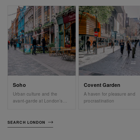
Soho
Covent Garden
Urban culture and the
A haven for pleasure and
avant-garde at London’s
procrastination
very core
SEARCH LONDON