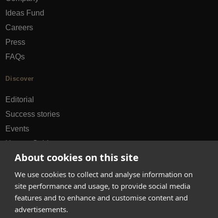
Ideas Fund
Careers
Press
FAQs
Discover
Editorial
Success stories
Events
How-to Guides
About cookies on this site
City guides
We use cookies to collect and analyse information on
hello@appearhere.co.uk
site performance and usage, to provide social media
features and to enhance and customise content and
advertisements.
United Kingdom