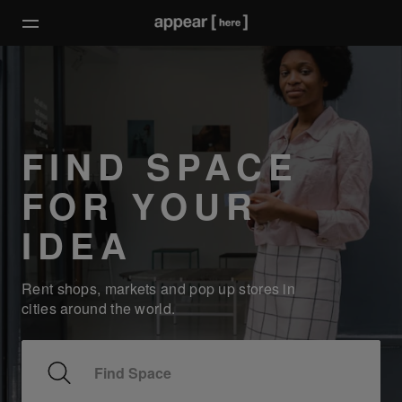
FIND SPACE
FOR YOUR
IDEA
Rent shops, markets and pop up stores in
cities around the world.
Find Space