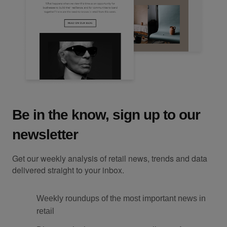
Be in the know, sign up to our
newsletter
Get our weekly analysis of retail news, trends and data
delivered straight to your inbox.
Weekly roundups of the most important news in
retail