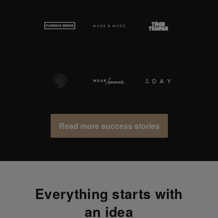
Read more success stories
Everything starts with
an idea