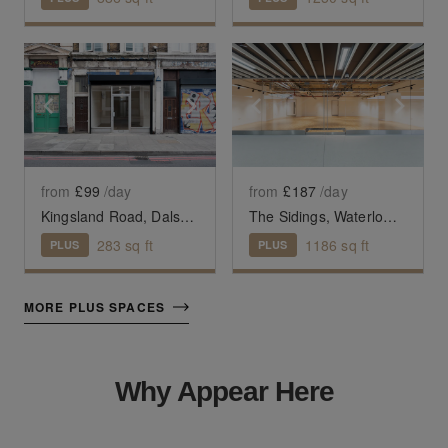
Show previous slide
Show next slide
Show previous slide
Sho
from
£99
/day
from
£187
/day
Kingsland Road, Dalston - The Raw Glass Shop
The Sidings, Waterloo — The Large Retail Space (G18)
283
sq ft
1186
sq ft
PLUS
PLUS
MORE PLUS SPACES
Why Appear Here