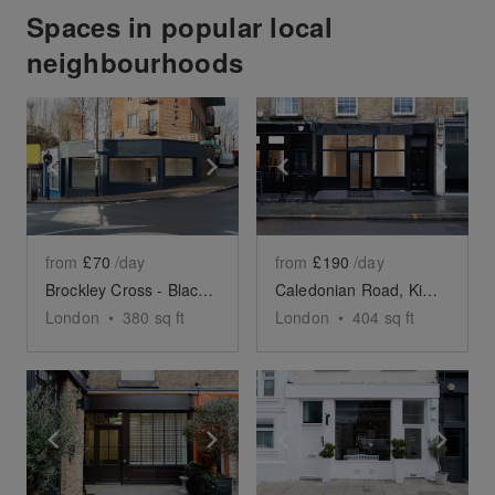
Spaces in popular local
neighbourhoods
Show previous slide
Show next slide
Show previous slide
Sho
from
£70
/day
from
£190
/day
Brockley Cross - Black Corner Space
Caledonian Road, King's Cross - The Black Store
London
•
380
sq ft
London
•
404
sq ft
Show previous slide
Show next slide
Show previous slide
Sho