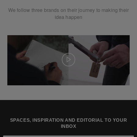
We follow three brands on their journey to making their
idea happen
Play
SPACES, INSPIRATION AND EDITORIAL TO YOUR
INBOX