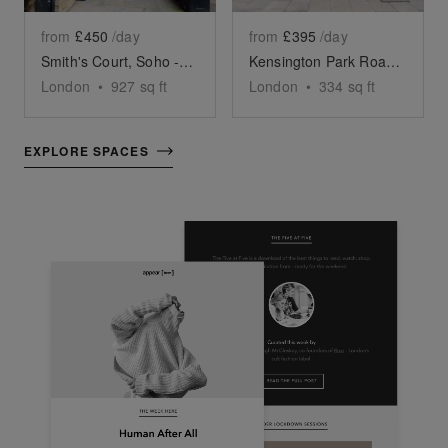
from
£450
/day
from
£395
/day
Smith's Court, Soho - The Courtyard Boutique
Kensington Park Road, Notting Hill - The White Boutique
London
•
927
sq ft
London
•
334
sq ft
EXPLORE SPACES