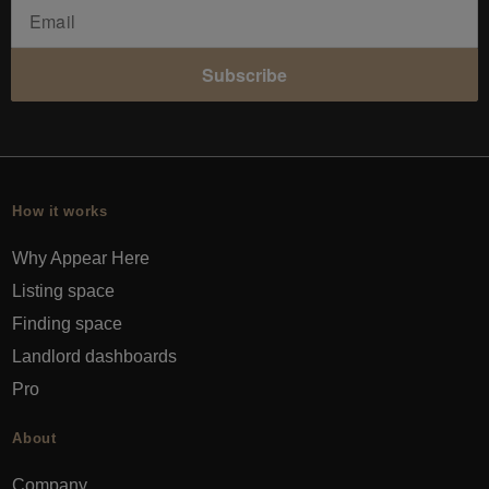
Subscribe
How it works
Why Appear Here
Listing space
Finding space
Landlord dashboards
Pro
About
Company