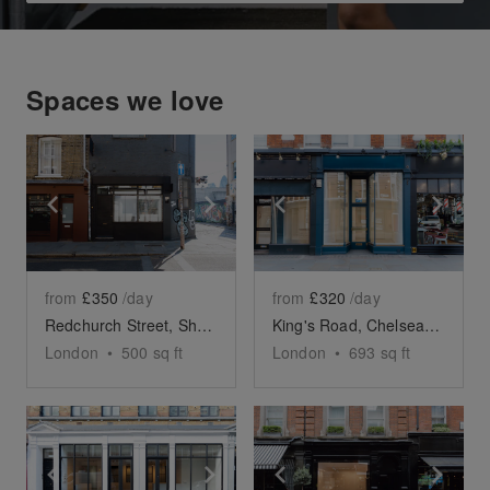
Spaces we love
Show previous slide
Show next slide
Show previous slide
Sho
from
£350
/day
from
£320
/day
Redchurch Street, Shoreditch – The Corner Space
King's Road, Chelsea - Blue Glass Boutique
London
•
500
sq ft
London
•
693
sq ft
Show previous slide
Show next slide
Show previous slide
Sho