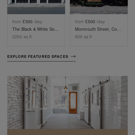
from
£500
/day
from
£500
/day
The Black & White Soho Shop, Greek Street
Monmouth Street, Covent Garden - Black Front Boutique
2200
sq ft
609
sq ft
EXPLORE FEATURED SPACES