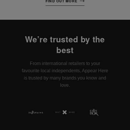
FIND OUT MORE
We’re trusted by the
best
From international retailers to your
favourite local independents, Appear Here
is trusted by many brands you know and
love.